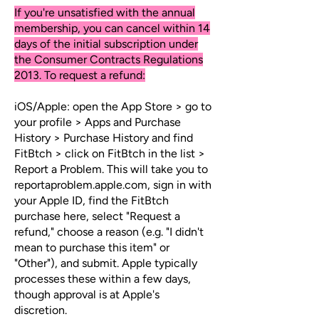
If you're unsatisfied with the annual
membership, you can cancel within 14
days of the initial subscription under
the Consumer Contracts Regulations
2013. To request a refund:
iOS/Apple: open the App Store > go to
your profile > Apps and Purchase
History > Purchase History and find
FitBtch > click on FitBtch in the list >
Report a Problem. This will take you to
reportaproblem.apple.com, sign in with
your Apple ID, find the FitBtch
purchase here, select "Request a
refund," choose a reason (e.g. "I didn't
mean to purchase this item" or
"Other"), and submit. Apple typically
processes these within a few days,
though approval is at Apple's
discretion.