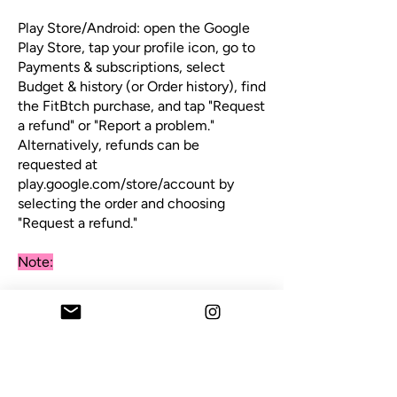
Play Store/Android: open the Google
Play Store, tap your profile icon, go to
Payments & subscriptions, select
Budget & history (or Order history), find
the FitBtch purchase, and tap "Request
a refund" or "Report a problem."
Alternatively, refunds can be
requested at
play.google.com/store/account by
selecting the order and choosing
"Request a refund."
Note:
Refund approval ultimately sits with
Apple or Google as the payment
processor, not us/FitBtch directly,
since purchases are made through
their platforms. If a refund through the