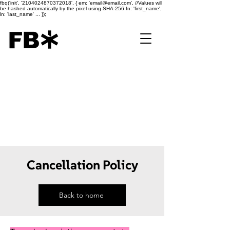
fbq('init', '2104024870372018', { em: 'email@email.com', //Values will
be hashed automatically by the pixel using SHA-256 fn: 'first_name',
ln: 'last_name' ... });
Cancellation Policy
Back to home