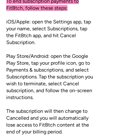
To end subscription payments to
FitBtch, follow these steps:
iOS/Apple: open the Settings app, tap
your name, select Subscriptions, tap
the FitBtch app, and hit Cancel
Subscription.
Play Store/Android: open the Google
Play Store, tap your profile icon, go to
Payments & subscriptions, and select
Subscriptions. Tap the subscription you
wish to terminate, select Cancel
subscription, and follow the on-screen
instructions.
The subscription will then change to
Cancelled and you will automatically
lose access to FitBtch content at the
end of your billing period.