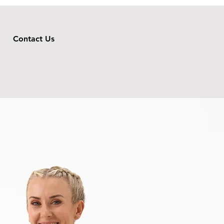
Contact Us