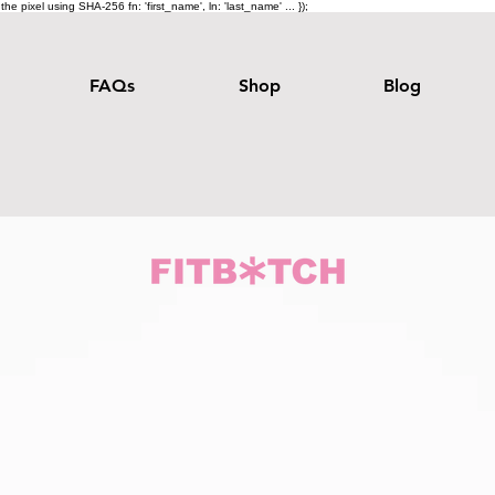
e pixel using SHA-256 fn: 'first_name', ln: 'last_name' ... });
FAQs
Shop
Blog