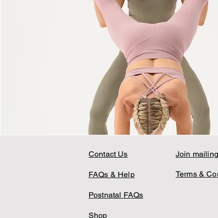
Contact Us
Join mailing 
Terms & Con
FAQs & Help
Postnatal FAQs
Shop