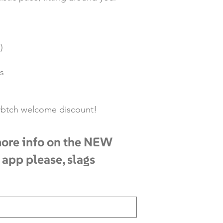
)
s
rlybtch welcome discount!
ore info on the NEW
 app please, slags