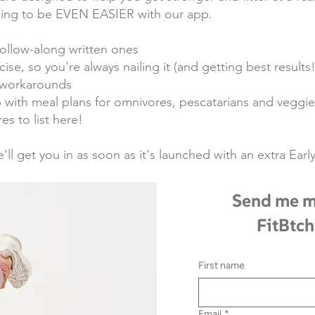
going to be EVEN EASIER with our app.
ollow-along written ones
ise, so you're always nailing it (and getting best results!
t workarounds
with meal plans for omnivores, pescatarians and veggie
es to list here!
e'll get you in as soon as it's launched with an extra Ea
Send me m
FitBtch
First name
Email
*