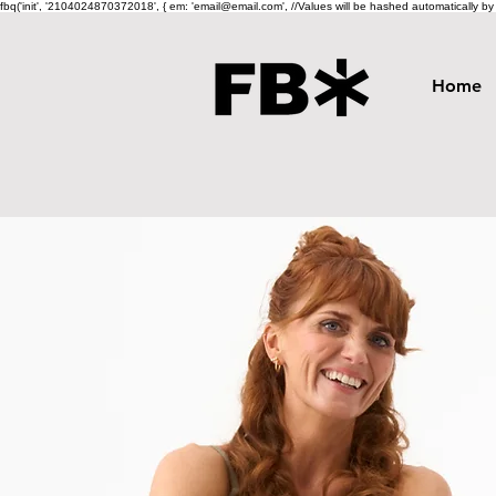
fbq('init', '2104024870372018', { em: 'email@email.com', //Values will be hashed automatically by th
Home