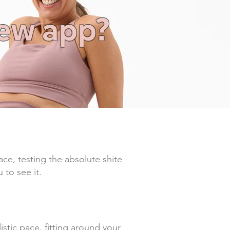
new app?
ace, testing the absolute shite
 to see it.
tic pace, fitting around your