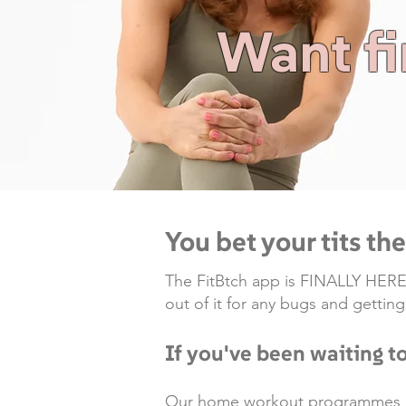
Want fi
You bet your tits th
The FitBtch app is FINALLY HERE...
out of it for any bugs and gettin
If you've been waiting to
Our home workout programmes are 