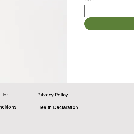
list
Privacy Policy
ditions
Health Declaration