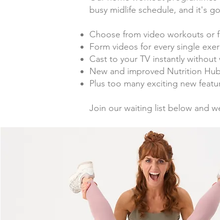
busy midlife schedule, and it's 
Choose from video workouts or f
F
orm videos for every single exerc
Cast to your TV instantly withou
New and improved Nutrition Hub 
Plus too many exciting new featur
Join our waiting list below and w