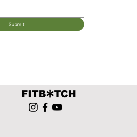
Submit