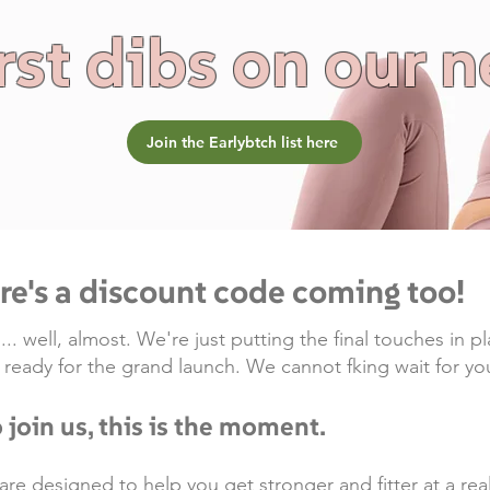
rst dibs on our 
Join the Earlybtch list here
ere's a discount code coming too!
 well, almost. We're just putting the final touches in pl
g ready for the grand launch. We cannot fking wait for you
 join us, this is the moment.
designed to help you get stronger and fitter at a realis