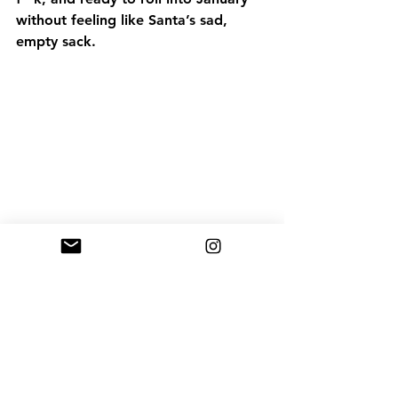
without feeling like Santa’s sad, 
empty sack.
Fitness