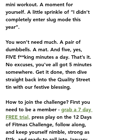
mini workout. A moment for 
yourself. A little sprinkle of “I didn’t 
completely enter slug mode this 
year”.
You won’t need much. A pair of 
dumbbells. A mat. And five, yes, 
FIVE f**king minutes a day. That’s it. 
No excuses, you've all got 5 minutes 
somewhere. Get it done, then dive 
straight back into the Quality Street 
tin with our festive blessing.
How to join the challenge? First you 
need to be a member - 
grab a 7 day 
FREE trial,
 press play on the 12 Days 
of Fitmas Challenge, follow along, 
and keep yourself nimble, strong as 
f**k, and ready to roll into January 