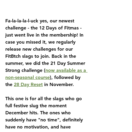
Fa-la-la-la-l-uck yes, our newest 
challenge - the 12 Days of Fitmas - 
just went live in the membership! In 
case you missed it, we regularly 
release new challenges for our 
FitBtch slags to join. Back in the 
summer, we did the 21 Day Summer 
Strong challenge (
now available as a 
non-seasonal course
), followed by 
the 
28 Day Reset
 in November. 
This one is for all the slags who go 
full festive slug the moment 
December hits. The ones who 
suddenly have "no time", definitely 
have no motivation, and have 