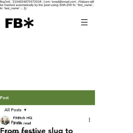
fbq('init', '2104024870372018', { em: 'email@email.com', //Values will
be hashed automatically by the pixel using SHA-256 fn: 'first_name',
ln: 'last_name' ... });
Post
All Posts
FitBtch HQ
All Posts
2 min read
From festive slug to
Recipes & nutrition