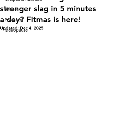
stronger slag in 5 minutes
Fitness
a day? Fitmas is here!
Postnatal
Updated:
Dec 4, 2025
Menopause