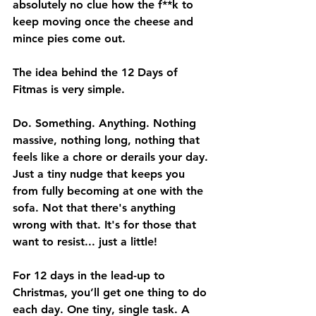
absolutely no clue how the f**k to 
keep moving once the cheese and 
mince pies come out.
The idea behind the 12 Days of 
Fitmas is very simple.
Do. Something. Anything. Nothing 
massive, nothing long, nothing that 
feels like a chore or derails your day. 
Just a tiny nudge that keeps you 
from fully becoming at one with the 
sofa. Not that there's anything 
wrong with that. It's for those that 
want to resist... just a little!
For 12 days in the lead-up to 
Christmas, you’ll get one thing to do 
each day. One tiny, single task. A 