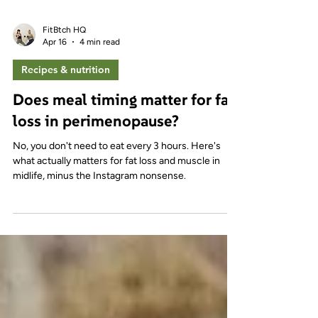
FitBtch HQ
Apr 16
4 min read
Recipes & nutrition
Does meal timing matter for fat
loss in perimenopause?
No, you don't need to eat every 3 hours. Here's
what actually matters for fat loss and muscle in
midlife, minus the Instagram nonsense.