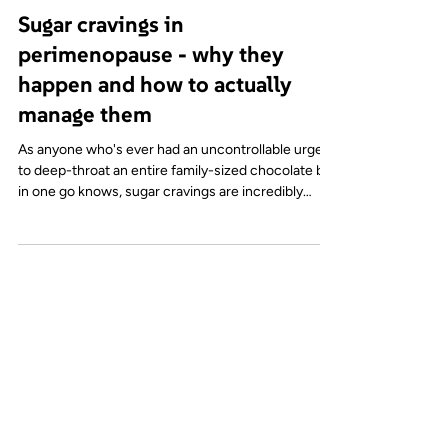
Recipes & nutrition
Sugar cravings in
perimenopause - why they
happen and how to actually
manage them
As anyone who's ever had an uncontrollable urge
to deep-throat an entire family-sized chocolate bar
in one go knows, sugar cravings are incredibly
common. Especially in midlife and particularly
during perimenopause. And they are often
misunderstood. It’s easy to assume cravings are
about a general lack of willpower or being 'addicted
to sugar (whatever that means), but in reality, they
are usually a reflection of what is going on in the
body and your environment. So let's div