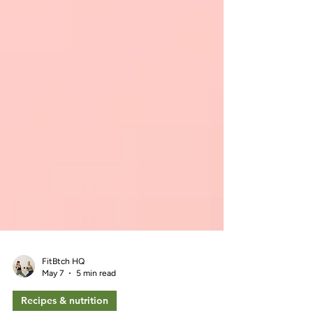
FitBtch HQ
May 7
5 min read