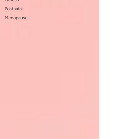
Postnatal
Menopause