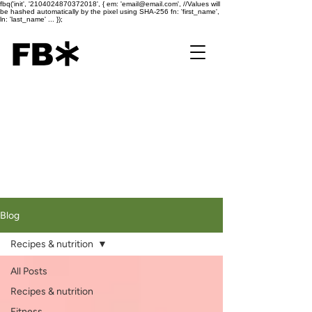
fbq('init', '2104024870372018', { em: 'email@email.com', //Values will
be hashed automatically by the pixel using SHA-256 fn: 'first_name',
ln: 'last_name' ... });
Blog
Recipes & nutrition
All Posts
Recipes & nutrition
Fitness