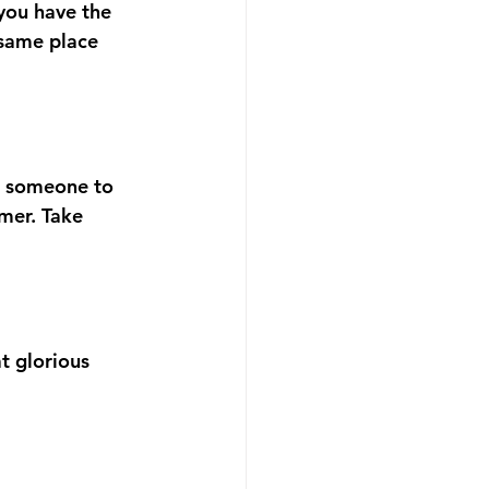
 you have the 
 same place 
sk someone to 
mer. Take 
t glorious 