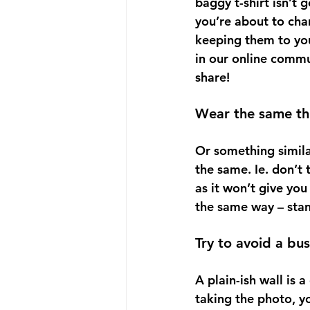
baggy t-shirt isn’t 
you’re about to chan
keeping them to you
in our online commu
share!
Wear the same th
Or something similar 
the same. Ie. don’t 
as it won’t give you
the same way – stan
Try to avoid a bu
A plain-ish wall is 
taking the photo, y