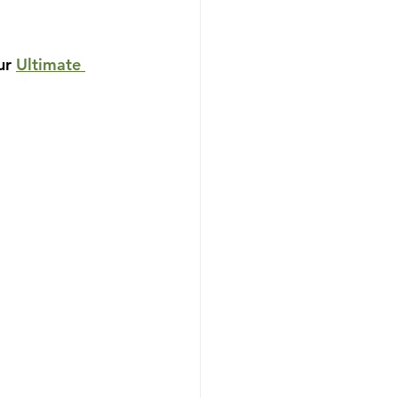
ur 
Ultimate 