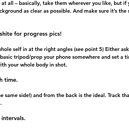
t all – basically, take them wherever you like, but if
ckground as clear as possible. And make sure it’s the
 shite for progress pics!
hole self in at the right angles (see point 5) Either a
 basic tripod/prop your phone somewhere and set a ti
with your whole body in shot.
h time.
he same side!) and from the back is the ideal. Track tha
.
intervals.