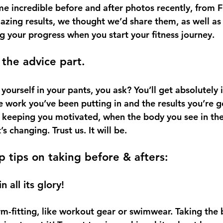
e incredible before and after photos recently, from 
zing results, we thought we’d share them, as well as
g your progress when you start your fitness journey.
 the advice part.
ourself in your pants, you ask? You’ll get absolutely i
 work you’ve been putting in and the results you’re ge
or keeping you motivated, when the body you see in the
s changing. Trust us. It will be.
p tips on taking before & afters:
 all its glory!
-fitting, like workout gear or swimwear. Taking the b