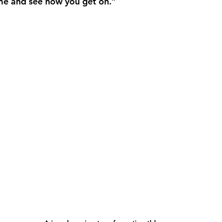
e and see how you get on.” 