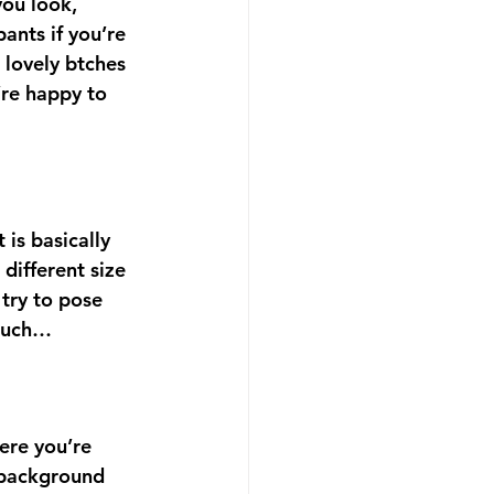
you look, 
ants if you’re 
 lovely btches 
’re happy to 
 is basically 
different size 
try to pose 
 much…
ere you’re 
 background 