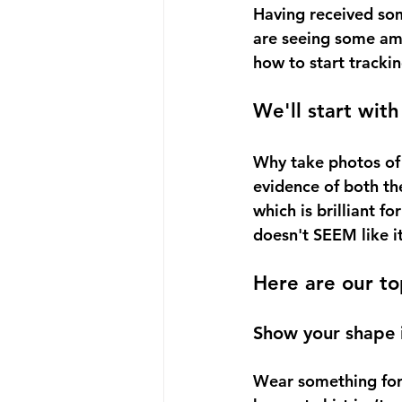
Having received som
are seeing some ama
how to start trackin
We'll start with
Why take photos of y
evidence of both the
which is brilliant f
doesn't SEEM like it’
Here are our to
Show your shape in
Wear something form