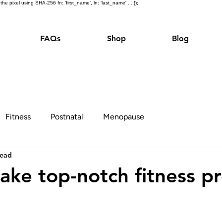
e pixel using SHA-256 fn: 'first_name', ln: 'last_name' ... });
FAQs
Shop
Blog
Fitness
Postnatal
Menopause
read
ake top-notch fitness p