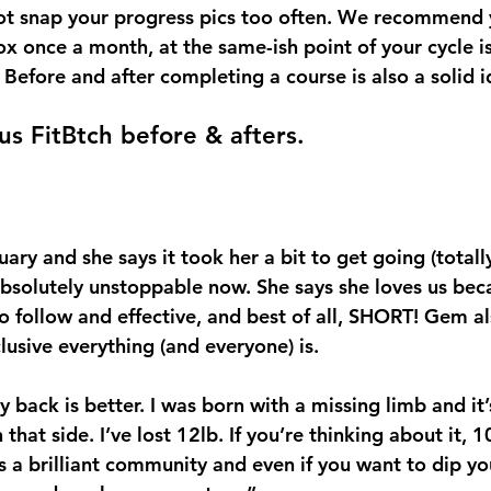
o not snap your progress pics too often. We recommend 
x once a month, at the same-ish point of your cycle is 
 Before and after completing a course is also a solid i
us FitBtch before & afters. 
uary and she says it took her a bit to get going (total
 absolutely unstoppable now. She says she loves us bec
o follow and effective, and best of all, SHORT! Gem al
usive everything (and everyone) is.
y back is better. I was born with a missing limb and it’
that side. I’ve lost 12lb. If you’re thinking about it, 10
t’s a brilliant community and even if you want to dip yo