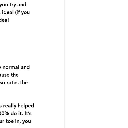
you try and 
ideal (if you 
dea!
ly normal and 
ause the 
so rates the 
s really helped 
0% do it. It’s 
ur toe in, you 