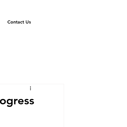
Contact Us
rogress