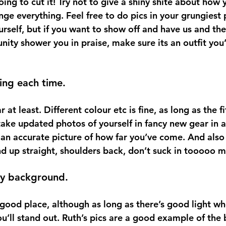
going to cut it! Try not to give a shiny shite about how 
ge everything. Feel free to do pics in your grungiest p
rself, but if you want to show off and have us and the
nity shower you in praise, make sure its an outfit you
ing each time.
at least. Different colour etc is fine, as long as the fit
take updated photos of yourself in fancy new gear in a 
 an accurate picture of how far you’ve come. And also 
d up straight, shoulders back, don’t suck in tooooo
sy background.
a good place, although as long as there’s good light wh
ou’ll stand out. Ruth’s pics are a good example of the