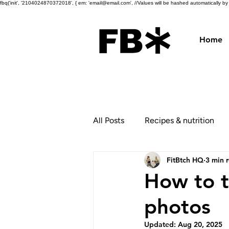
fbq('init', '2104024870372018', { em: 'email@email.com', //Values will be hashed automatically by th
Home
All Posts
Recipes & nutrition
FitBtch HQ
3 min 
How to t
photos
Updated:
Aug 20, 2025