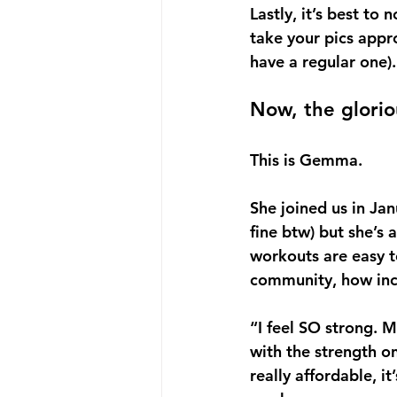
Lastly, it’s best t
take your pics appro
have a regular one).
Now, the glorio
This is Gemma. 
She joined us in Jan
fine btw) but she’s
workouts are easy t
community, how incl
“I feel SO strong. M
with the strength on 
really affordable, i