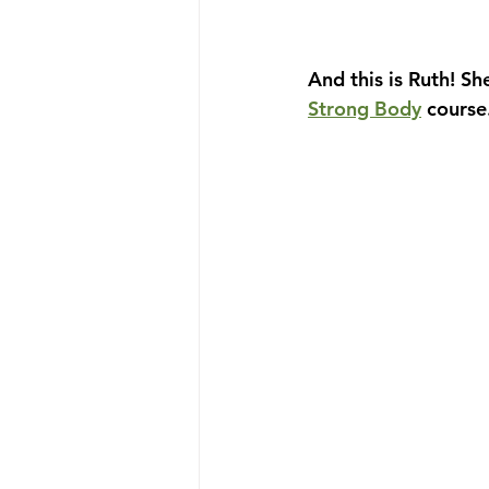
And this is Ruth! Sh
Strong Body
 course