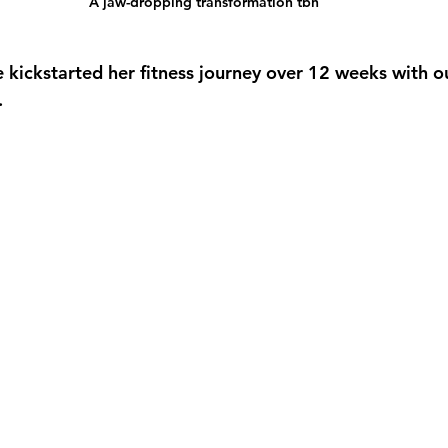
A jaw-dropping transformation tbh
e kickstarted her fitness journey over 12 weeks with o
.