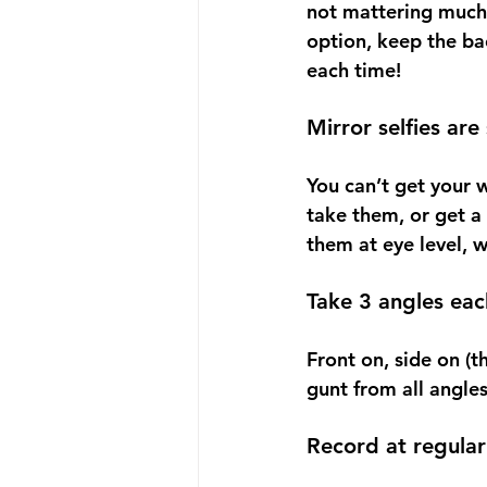
not mattering much a
option, keep the ba
each time!
Mirror selfies are
You can’t get your w
take them, or get a
them at eye level, 
Take 3 angles eac
Front on, side on (t
gunt from all angles
Record at regular 