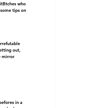
FitBtches who 
 some tips on 
rrefutable 
tting out, 
 mirror 
efores in a 