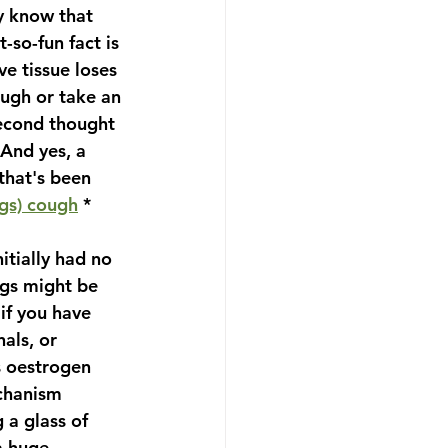
y know that 
so-fun fact is 
e tissue loses 
augh or take an 
second thought 
 And yes, a 
that's been 
ags) cough
 *
itially had no 
gs might be 
 if you have 
als, or 
s oestrogen 
chanism 
 a glass of 
a huge 