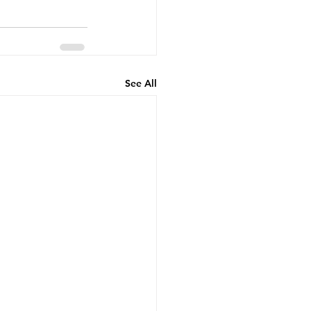
See All