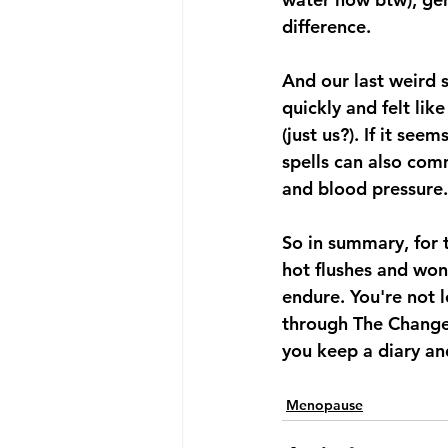
difference.
And our last weird 
quickly and felt lik
(just us?). If it se
spells can also com
and blood pressure.
So in summary, for 
hot flushes and won
endure. You're not lo
through The Change
you keep a diary and
Menopause