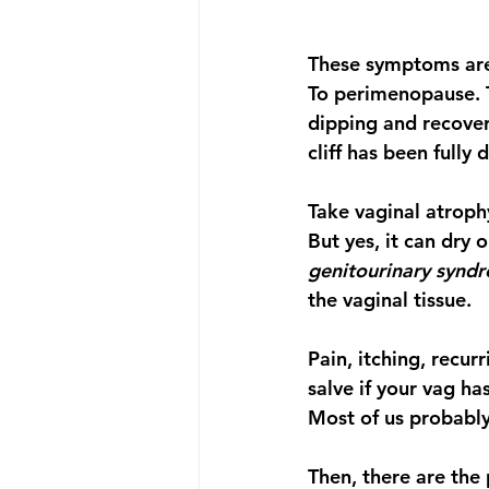
These symptoms are 
To perimenopause. Th
dipping and recoveri
cliff has been fully
Take vaginal atroph
But yes, it can dry 
genitourinary synd
the vaginal tissue. 
Pain, itching, recur
salve if your vag ha
Most of us probably
Then, there are the 