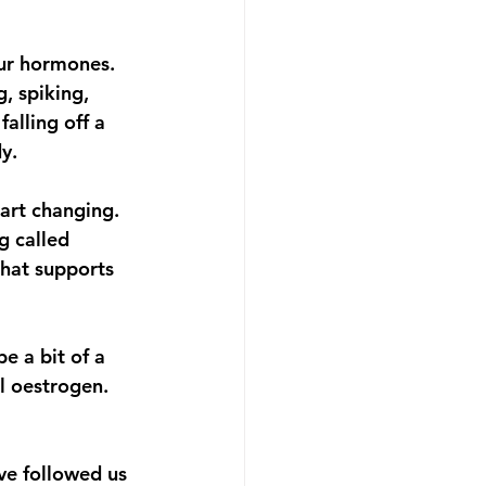
ur hormones. 
, spiking, 
alling off a 
y.
art changing. 
g called 
that supports 
e a bit of a 
l oestrogen. 
ve followed us 