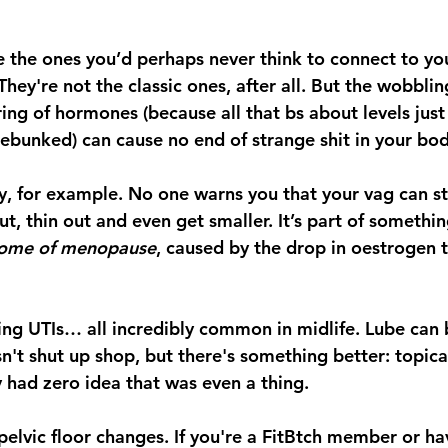
the ones you’d perhaps never think to connect to yo
ey're not the classic ones, after all. But the wobbling
ng of hormones (because all that bs about levels just f
 debunked) can cause no end of strange shit in your bod
y, for example. No one warns you that your vag can st
out, thin out and even get smaller. It’s part of somethin
rome of menopause
, caused by the drop in oestrogen 
ring UTIs… all incredibly common in midlife. Lube can b
sn't shut up shop, but there's something better: topica
 had zero idea that was even a thing. 
pelvic floor changes. If you're a FitBtch member or ha