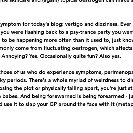
symptom for today's blog: vertigo and dizziness. Ever
e you were flashing back to a psy-trance party you wen
ems to be happening more often than it used to, just kno
monly come from fluctuating oestrogen, which affects 
 Annoying? Yes. Occasionally quite fun? Also yes. 
those of us who do experience symptoms, perimenopaus
ky periods. There's a whole myriad of weirdness to di
sing the plot or physically falling apart, you're just s
 babes. And being forewarned is being forearmed - ju
 use it to slap your GP around the face with it (metaph