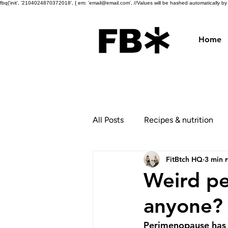
fbq('init', '2104024870372018', { em: 'email@email.com', //Values will be hashed automatically by th
Home
All Posts
Recipes & nutrition
FitBtch HQ
3 min 
Weird p
anyone?
Perimenopause has a