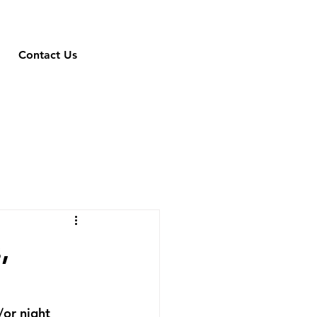
Contact Us
,
/or night 