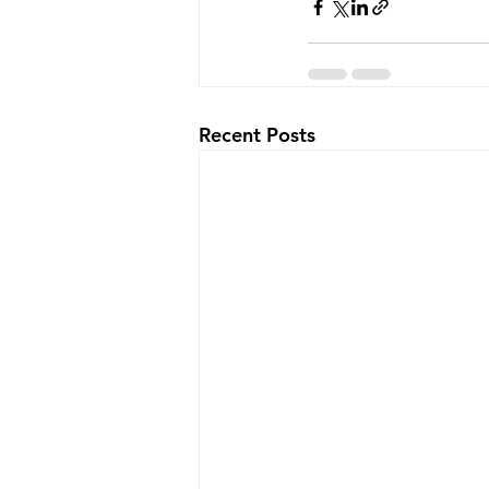
Recent Posts