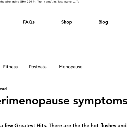
e pixel using SHA-256 fn: 'first_name', ln: 'last_name' ... });
FAQs
Shop
Blog
Fitness
Postnatal
Menopause
read
erimenopause symptoms
 few Greatest Hits. There are the the hot flushes and