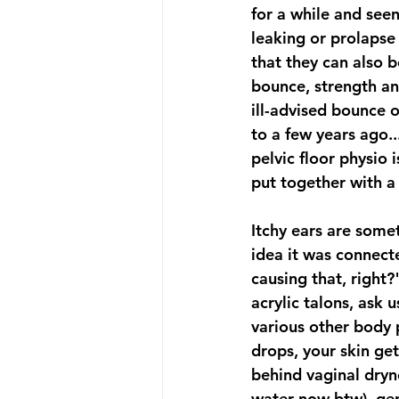
for a while and see
leaking or prolapse 
that they can also 
bounce, strength an
ill-advised bounce 
to a few years ago..
pelvic floor physio 
put together with a 
Itchy ears are somet
idea it was connec
causing that, right?
acrylic talons, ask
various other body 
drops, your skin ge
behind vaginal dryne
water now btw), gen