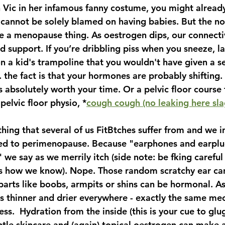
n Vic in her infamous fanny costume, you might alread
cannot be solely blamed on having babies. But the not-
be a menopause thing. As oestrogen dips, our connectiv
d support. If you’re dribbling piss when you sneeze, l
on a kid's trampoline that you wouldn't have given a 
. the fact is that your hormones are probably shifting.
is absolutely worth your time. Or a pelvic floor course 
pelvic floor physio, *
cough cough (no leaking here sl
hing that several of us FitBtches suffer from and we in
ted to perimenopause. Because "earphones and earplu
" we say as we merrily itch (side note: be fking careful
 us how we know). Nope. Those random scratchy ear can
parts like boobs, armpits or shins can be hormonal. A
ts thinner and drier everywhere - exactly the same me
ss.  Hydration from the inside (this is your cue to glug
tle skincare and (again) topical oestrogen can make 