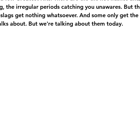
g, the irregular periods catching you unawares. But tho
slags get nothing whatsoever. And some only get the
lks about. But we're talking about them today.