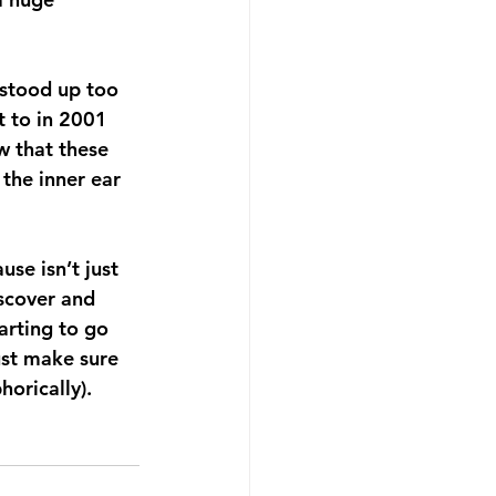
 stood up too 
t to in 2001 
w that these 
the inner ear 
e isn’t just 
scover and 
tarting to go 
st make sure 
orically). 