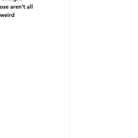
se aren’t all 
 weird 