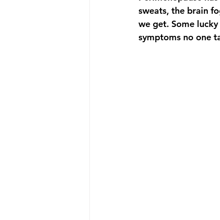
sweats, the brain fo
we get. Some lucky 
symptoms no one ta